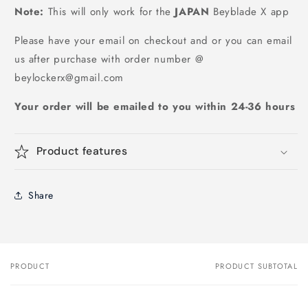
Note:
This will only work for the
JAPAN
Beyblade X app
Please have your email on checkout and or you can email
us after purchase with order number @
beylockerx@gmail.com
Your order will be emailed to you within 24-36 hours
Product features
Share
PRODUCT
PRODUCT SUBTOTAL
Your
cart