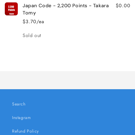
$0.00
Japan Code - 2,200 Points - Takara
Tomy
$3.70/ea
Quantity
Sold out
Loading...
Search
Instagram
Refund Policy