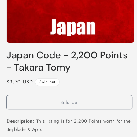
Open
media
Japan Code - 2,200 Points
1
in
modal
- Takara Tomy
Regular
$3.70 USD
Sold out
price
Sold out
Description:
This listing is for 2,200 Points worth for the
Beyblade X App.