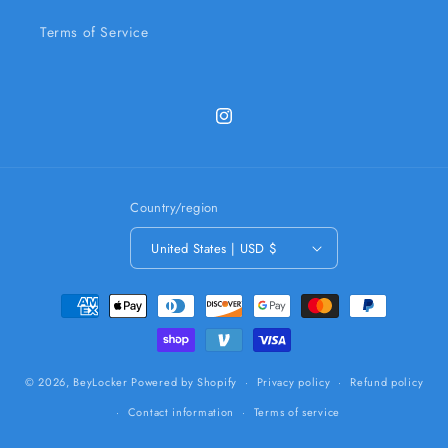
Terms of Service
Instagram
Country/region
United States | USD $
Payment
methods
© 2026,
BeyLocker
Powered by Shopify
Privacy policy
Refund policy
Contact information
Terms of service