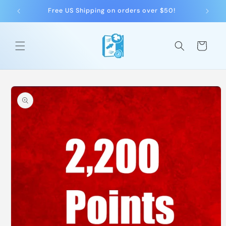
Skip to
Free US Shipping on orders over $50!
F
content
Cart
Skip to
product
information