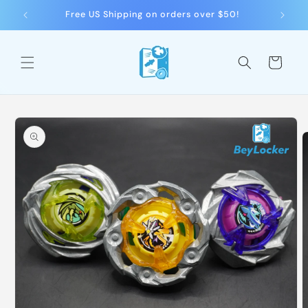
Skip to
Free US Shipping on orders over $50!
F
content
Cart
Skip to
product
information