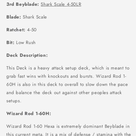
3rd Beyblade:
Shark Scale 4-50LR
Blade:
Shark Scale
Ratchet:
4-50
Bit:
Low Rush
Deck Description:
This Deck is a heavy attack setup deck, which is meant to
grab fast wins with knockouts and bursts. Wizard Rod 1-
60H is also in this deck to overall to slow down the pace
and balance the deck out against other peoples attack
setups.
Wizard Rod 1-60H:
Wizard Rod 1-60 Hexa is extremely dominant Beyblade in
this current meta. It is a mix of defense / stamina with the