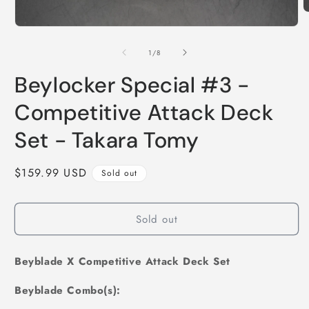
O
m
Open
2
media
i
1
of
1
/
8
m
in
modal
Beylocker Special #3 -
Competitive Attack Deck
Set - Takara Tomy
Regular
$159.99 USD
Sold out
price
Sold out
Beyblade X Competitive Attack Deck Set
Beyblade Combo(s):