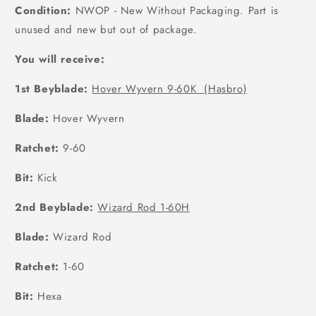
Condition:
NWOP - New Without Packaging. Part is
unused and new but out of package.
You will receive:
1st Beyblade:
Hover Wyvern 9-60K (Hasbro)
Blade:
Hover Wyvern
Ratchet:
9-60
Bit:
Kick
2nd Beyblade:
Wizard Rod 1-60H
Blade:
Wizard Rod
Ratchet:
1-60
Bit:
Hexa