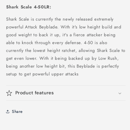
Shark Scale 4-50LR:
Shark Scale is currently the newly released extremely
powerful Attack Beyblade. With it's low height build and
good weight to back it up, it's a fierce attacker being
able to knock through every defense. 4-50 is also
currently the lowest height ratchet, allowing Shark Scale to
get even lower. With it being backed up by Low Rush,
being another low height bit, this Beyblade is perfectly
setup to get powerful upper attacks
Product features
Share