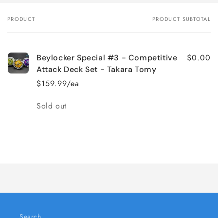
PRODUCT
PRODUCT SUBTOTAL
Your
cart
$0.00
Beylocker Special #3 - Competitive
Attack Deck Set - Takara Tomy
$159.99/ea
Quantity
Sold out
Loading...
Search