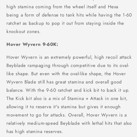
high stamina coming from the wheel itself and Hexa
being a form of defense to tank hits while having the 1-60
ratchet as backup to pop it out from staying inside the
knockout zones.
Hover Wyvern 9-60K:
Hover Wyvern is an extremely powerful, high recoil attack
Beyblade rampaging through competitive due to its oval-
like shape. But even with the oval-like shape, the Hover
Wyvern Blade still has great stamina and overall good
balance. With the 9-60 ratchet and kick bit to back it up.
The Kick bit also is a mix of Stamina + Attack in one bit,
allowing it to reserve it's stamina but gives it enough
movement to go for attacks. Overall, Hover Wyvern is a
relatively medium-speed Beyblade with lethal hits that also
has high stamina reserves.