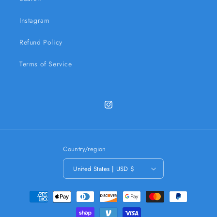
Instagram
Refund Policy
Terms of Service
Instagram
Country/region
United States | USD $
Payment
methods